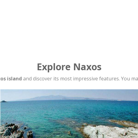
Explore Naxos
os island
and discover its most impressive features. You may