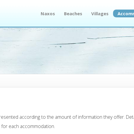
Naxos
Beaches
Villages
Accom
presented according to the amount of information they offer. Det
n for each accommodation.