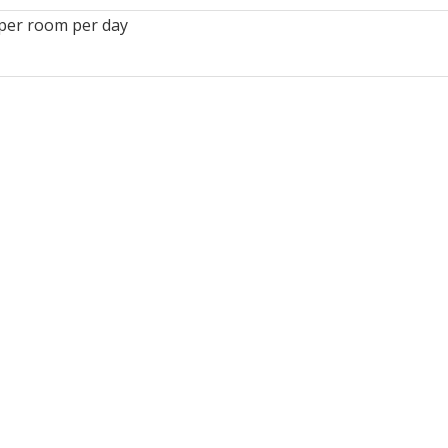
per room per day