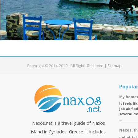
Copyright © 2014-2019 - All Rights Reserved |
Sitemap
Popular
My homec
It feels l
job abr?ad
several d
...
Naxos.net is a travel guide of Naxos
Naxos, th
island in Cyclades, Greece. It includes
delights!