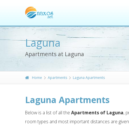
Laguna
Apartments at Laguna
Home
Apartments
Laguna Apartments
Laguna Apartments
Below is a list of all the
Apartments of Laguna
, 
room types and most important distances are give