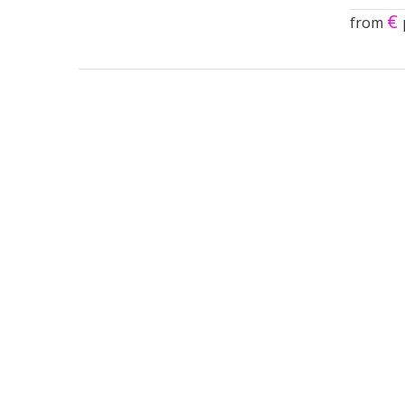
€
from