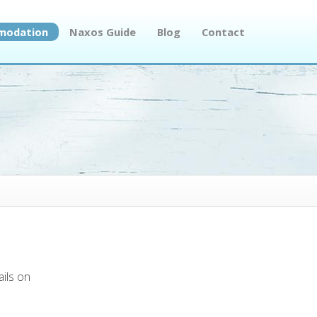
modation
Naxos Guide
Blog
Contact
ails on