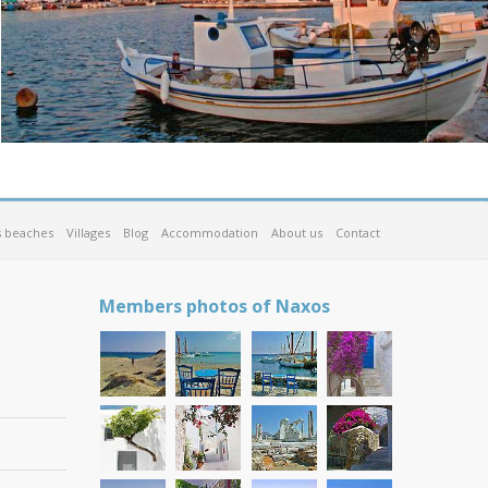
 beaches
Villages
Blog
Accommodation
About us
Contact
Members photos of Naxos