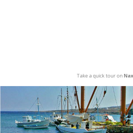
Take a quick tour on
Nax