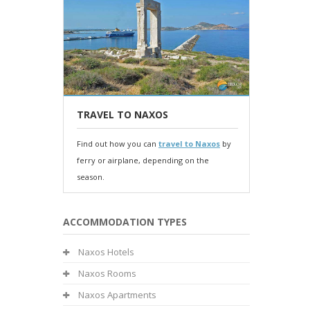
TRAVEL TO NAXOS
Find out how you can
travel to Naxos
by
ferry or airplane, depending on the
season.
ACCOMMODATION TYPES
Naxos Hotels
Naxos Rooms
Naxos Apartments