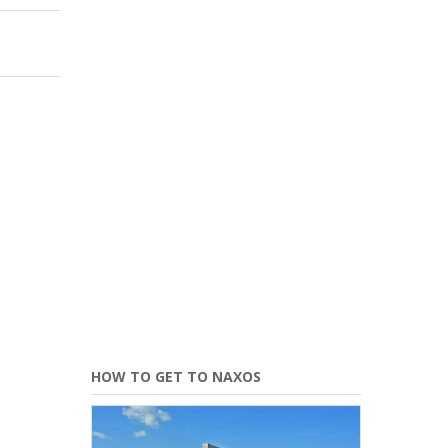
HOW TO GET TO NAXOS