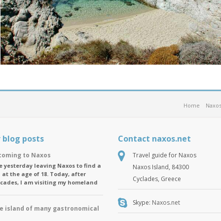
Home
Naxos
 blog posts
Contact naxos.net
oming to Naxos
Travel guide for Naxos
ike yesterday leaving Naxos to find a
Naxos Island, 84300
 at the age of 18. Today, after
Cyclades, Greece
ecades, I am visiting my homeland
Skype:
Naxos.net
e island of many gastronomical