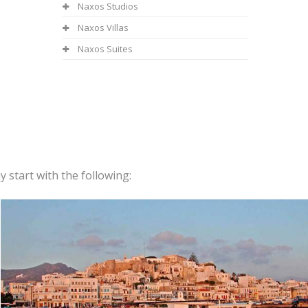
Naxos Studios
Naxos Villas
Naxos Suites
 start with the following: