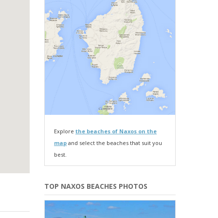
Explore
the beaches of Naxos on the
map
and select the beaches that suit you
best.
TOP NAXOS BEACHES PHOTOS