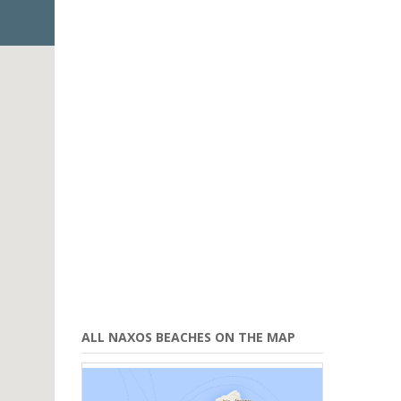
ALL NAXOS BEACHES ON THE MAP