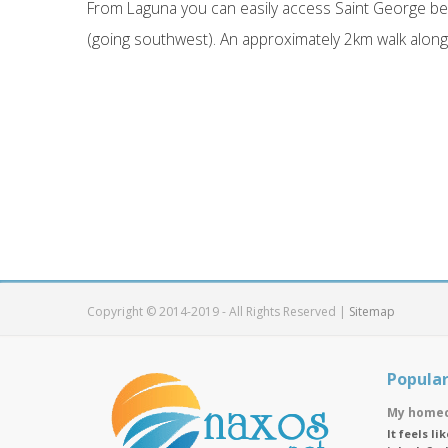
From Laguna you can easily access Saint George bea
(going southwest). An approximately 2km walk along 
Copyright © 2014-2019 - All Rights Reserved |
Sitemap
Popular
My homec
It feels l