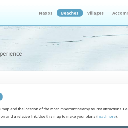
Naxos
Beaches
Villages
Accom
xperience
e map and the location of the most important nearby tourist attractions. Ea
ion and a relative link. Use this map to make your plans (
read more
).