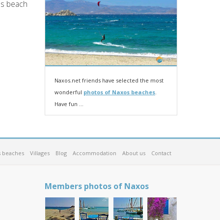
os beach
Naxos.net friends have selected the most
wonderful
photos of Naxos beaches
.
Have fun ...
 beaches
Villages
Blog
Accommodation
About us
Contact
Members photos of Naxos