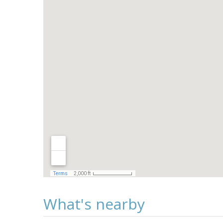
What's nearby