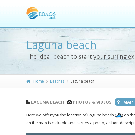
Laguna beach
The ideal beach to start your surfing e
Home
Beaches
Laguna beach
LAGUNA BEACH
PHOTOS & VIDEOS
MAP
Here we offer you the location of Laguna beach (
) on th
on the map is clickable and carries a photo, a short descript