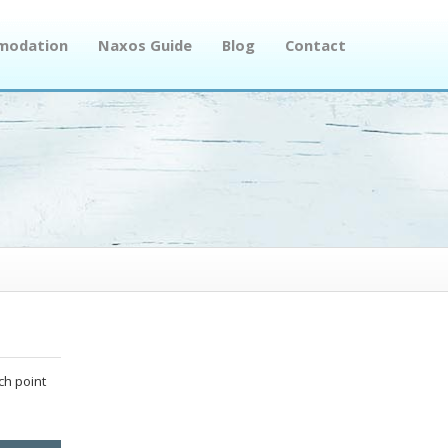
modation
Naxos Guide
Blog
Contact
ch point