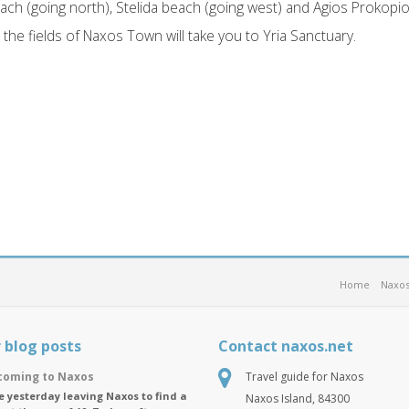
ch (going north), Stelida beach (going west) and Agios Prokopi
the fields of Naxos Town will take you to Yria Sanctuary.
Home
Naxos
 blog posts
Contact naxos.net
oming to Naxos
Travel guide for Naxos
ike yesterday leaving Naxos to find a
Naxos Island, 84300