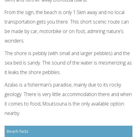
From the sign, the beach is only 1.5km away and no local
transportation gets you there. This short scenic route can
be made by car, motorbike or on foot, admiring nature’s
wonders.
The shore is pebbly (with small and larger pebbles) and the
sea bed is sandy. The sound of the water is mesmerizing as
it leaks the shore pebbles.
Azalas is a fisherman’s paradise, mainly due to its rocky
geology. There is very little accommodation there and when
it comes to food, Moutsouna is the only available option
nearby.
Beach facts