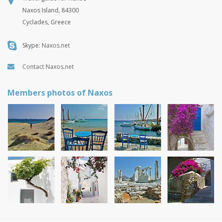
Naxos Island, 84300
Cyclades, Greece
Skype:
Naxos.net
Contact Naxos.net
Members photos of Naxos