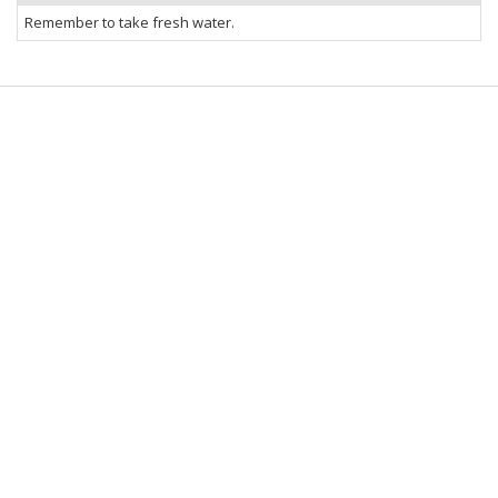
Remember to take fresh water.