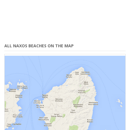
ALL NAXOS BEACHES ON THE MAP