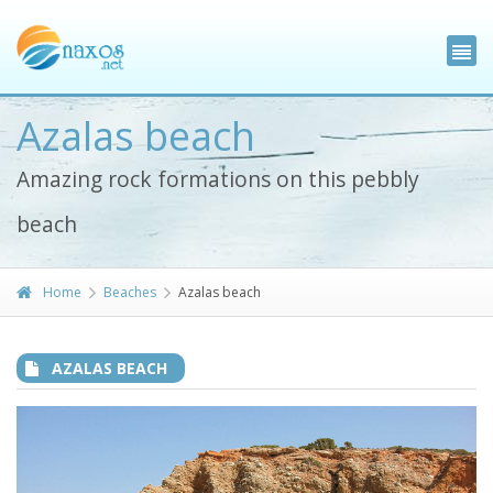
Azalas beach
Amazing rock formations on this pebbly
beach
Home
Beaches
Azalas beach
AZALAS BEACH