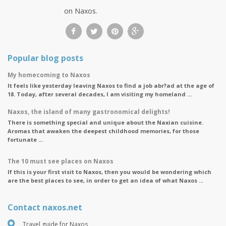
on Naxos.
Popular blog posts
My homecoming to Naxos
It feels like yesterday leaving Naxos to find a job abr?ad at the age of
18. Today, after several decades, I am visiting my homeland ...
Naxos, the island of many gastronomical delights!
There is something special and unique about the Naxian cuisine.
Aromas that awaken the deepest childhood memories, for those
fortunate ...
The 10 must see places on Naxos
If this is your first visit to Naxos, then you would be wondering which
are the best places to see, in order to get an idea of what Naxos ...
Contact naxos.net
Travel guide for Naxos