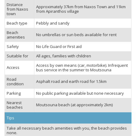
Distance
Approximately 37km from Naxos Town and 11km
from Naxos
from Apiranthos village
town
Beach type
Pebbly and sandy
Beach
No umbrellas or sun beds available for rent
amenities
Safety
No Life Guard or First aid
Suitable for
All ages, families with children
Access by own means (car, motorbike). Infrequent
Access
bus service in the summer to Moutsouna
Road
Asphalt road and earth road for 1.5km
condition
Parking
No public parking available but none necessary
Nearest
Moutsouna beach (at approximately 2km)
beaches
Tips
Take all necessary beach amenities with you, the beach provides
none.