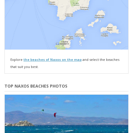
Explore
the beaches of Naxos on the map
and select the beaches
that suit you best.
TOP NAXOS BEACHES PHOTOS