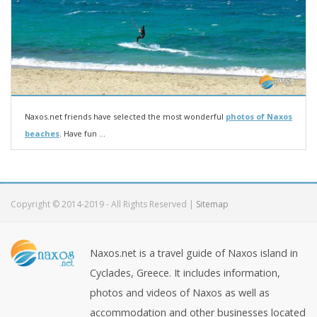
Naxos.net friends have selected the most wonderful
photos of Naxos
beaches
. Have fun ...
Copyright © 2014-2019 - All Rights Reserved |
Sitemap
Naxos.net is a travel guide of Naxos island in
Cyclades, Greece. It includes information,
photos and videos of Naxos as well as
accommodation and other businesses located