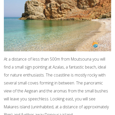
At a distance of less than 500m from Moutsouna you will
find a small sign pointing at Azalas, a fantastic beach, ideal
for nature enthusiasts. The coastline is mostly rocky with
several small coves forming in between. The panoramic
view of the Aegean and the aromas from the small bushes
will leave you speechless. Looking east, you will see
Makares island (uninhabited, at a distance of approximately
8km) and further away Donousa island.